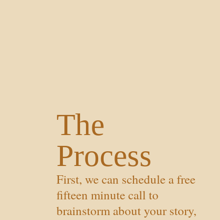
The
Process
First, we can schedule a free
fifteen minute call to
brainstorm about your story,