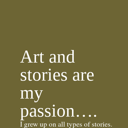
Art and
stories are
my
passion….
I grew up on all types of stories.