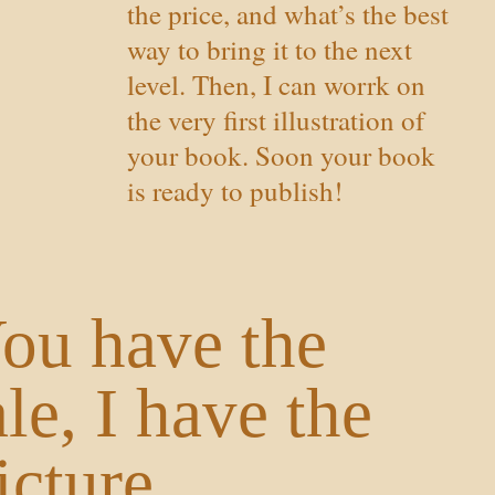
the price, and what’s the best
way to bring it to the next
level. Then, I can worrk on
the very first illustration of
your book. Soon your book
is ready to publish!
ou have the
ale, I have the
icture.