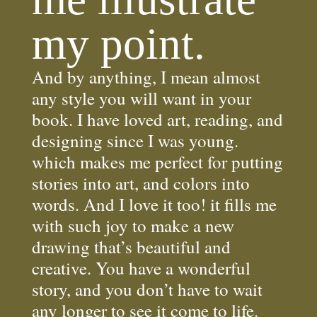
my point.
And by anything, I mean almost
any style you will want in your
book. I have loved art, reading, and
designing since I was young.
which makes me perfect for putting
stories into art, and colors into
words. And I love it too! it fills me
with such joy to make a new
drawing that’s beautiful and
creative. You have a wonderful
story, and you don’t have to wait
any longer to see it come to life.