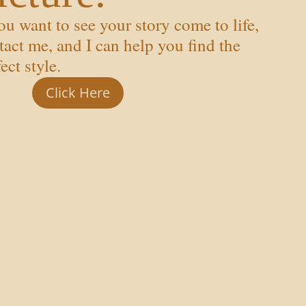
you want to see your story come to life,
tact me, and I can help you find the
ect style.
Click Here