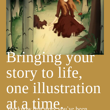
Bringing your
story to life,
one illustration
at a time.
You know that story you’ve been