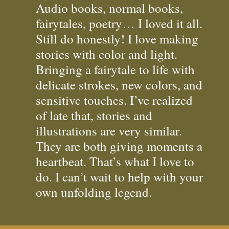
Audio books, normal books,
fairytales, poetry… I loved it all.
Still do honestly! I love making
stories with color and light.
Bringing a fairytale to life with
delicate strokes, new colors, and
sensitive touches. I’ve realized
of late that, stories and
illustrations are very similar.
They are both giving moments a
heartbeat. That’s what I love to
do. I can’t wait to help with your
own unfolding legend.