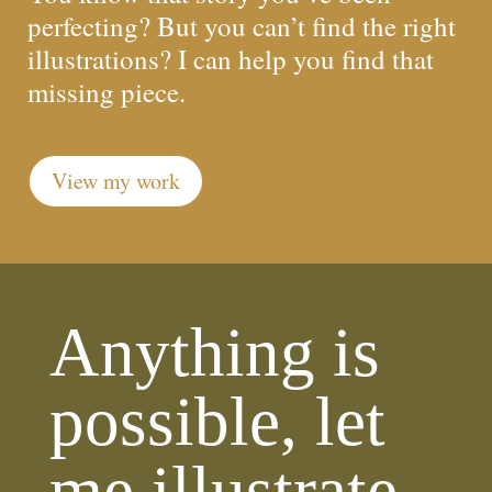
perfecting? But you can’t find the right
illustrations? I can help you find that
missing piece.
View my work
Anything is
possible, let
me illustrate